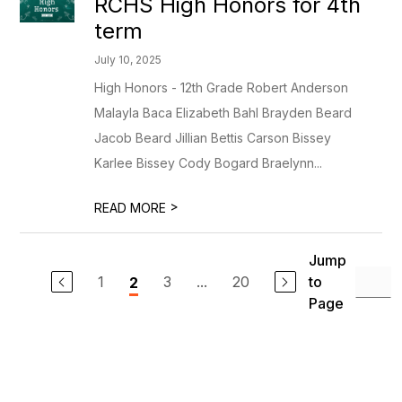
RCHS High Honors for 4th
term
July 10, 2025
High Honors - 12th Grade Robert Anderson
Malayla Baca Elizabeth Bahl Brayden Beard
Jacob Beard Jillian Bettis Carson Bissey
Karlee Bissey Cody Bogard Braelynn...
>
READ MORE
Jump
1
3
...
20
to
2
Page