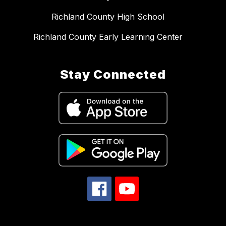
Richland County High School
Richland County Early Learning Center
Stay Connected