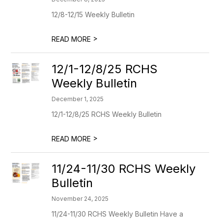
12/8-12/15 Weekly Bulletin
>
READ MORE
12/1-12/8/25 RCHS
Weekly Bulletin
December 1, 2025
12/1-12/8/25 RCHS Weekly Bulletin
>
READ MORE
11/24-11/30 RCHS Weekly
Bulletin
November 24, 2025
11/24-11/30 RCHS Weekly Bulletin Have a