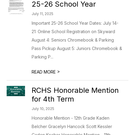
25-26 School Year
July 11, 2025
Important 25-26 School Year Dates: July 14-
21: Online School Registration on Skyward
August 4: Seniors Chromebook & Parking
Pass Pickup August 5: Juniors Chromebook &
Parking P...
>
READ MORE
RCHS Honorable Mention
for 4th Term
July 10, 2025
Honorable Mention - 12th Grade Kaden
Belcher Gracelyn Hancock Scott Kessler
Caden Kocher Honorable Mention - 11th