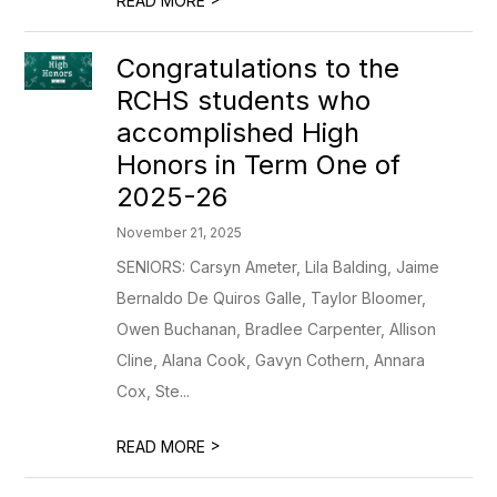
READ MORE
Congratulations to the
RCHS students who
accomplished High
Honors in Term One of
2025-26
November 21, 2025
SENIORS: Carsyn Ameter, Lila Balding, Jaime
Bernaldo De Quiros Galle, Taylor Bloomer,
Owen Buchanan, Bradlee Carpenter, Allison
Cline, Alana Cook, Gavyn Cothern, Annara
Cox, Ste...
>
READ MORE