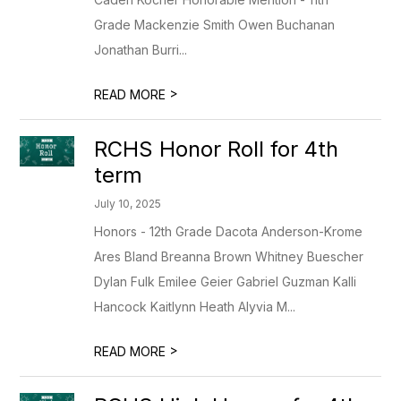
Grade Mackenzie Smith Owen Buchanan
Jonathan Burri...
>
READ MORE
RCHS Honor Roll for 4th
term
July 10, 2025
Honors - 12th Grade Dacota Anderson-Krome
Ares Bland Breanna Brown Whitney Buescher
Dylan Fulk Emilee Geier Gabriel Guzman Kalli
Hancock Kaitlynn Heath Alyvia M...
>
READ MORE