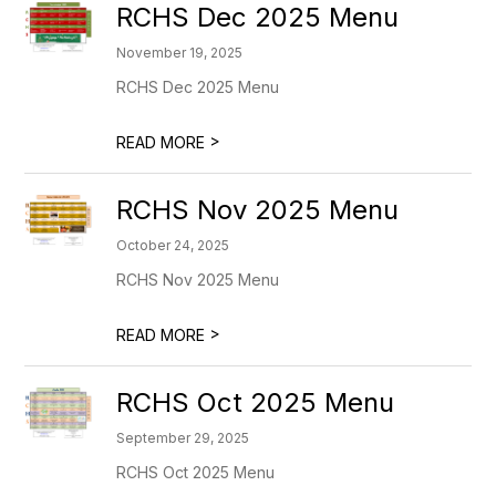
RCHS Dec 2025 Menu
November 19, 2025
RCHS Dec 2025 Menu
>
READ MORE
RCHS Nov 2025 Menu
October 24, 2025
RCHS Nov 2025 Menu
>
READ MORE
RCHS Oct 2025 Menu
September 29, 2025
RCHS Oct 2025 Menu