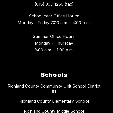
(618) 395-1256
(fax)
School Year Office Hours:
Monday - Friday 7:00 a.m. - 4:00 p.m.
Summer Office Hours:
Monday - Thursday
8:00 a.m. - 1:00 p.m.
Schools
Richland County Community Unit School District
#1
Richland County Elementary School
Richland County Middle School