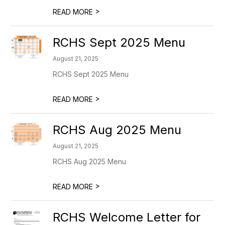
>
READ MORE
RCHS Sept 2025 Menu
August 21, 2025
RCHS Sept 2025 Menu
>
READ MORE
RCHS Aug 2025 Menu
August 21, 2025
RCHS Aug 2025 Menu
>
READ MORE
RCHS Welcome Letter for