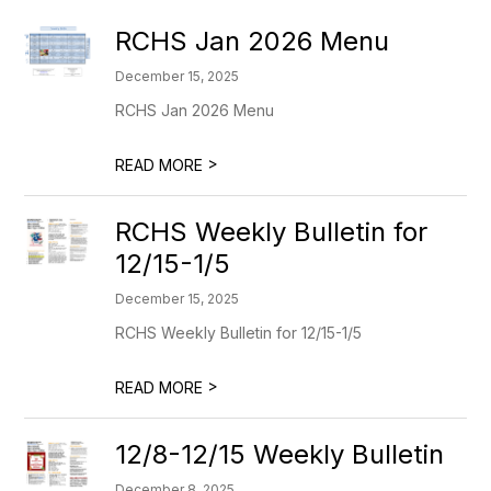
RCHS Jan 2026 Menu
December 15, 2025
RCHS Jan 2026 Menu
>
READ MORE
RCHS Weekly Bulletin for
12/15-1/5
December 15, 2025
RCHS Weekly Bulletin for 12/15-1/5
>
READ MORE
12/8-12/15 Weekly Bulletin
December 8, 2025