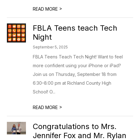
>
READ MORE
FBLA Teens teach Tech
Night
September 5, 2025
FBLA Teens Teach Tech Night! Want to feel
more confident using your iPhone or iPad?
Join us on Thursday, September 18 from
6:30–8:00 pm at Richland County High
School! O...
>
READ MORE
Congratulations to Mrs.
Jennifer Fox and Mr. Rylan