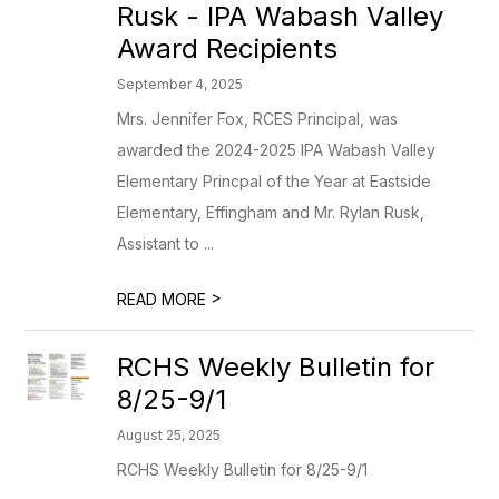
Rusk - IPA Wabash Valley
Award Recipients
September 4, 2025
Mrs. Jennifer Fox, RCES Principal, was
awarded the 2024-2025 IPA Wabash Valley
Elementary Princpal of the Year at Eastside
Elementary, Effingham and Mr. Rylan Rusk,
Assistant to ...
>
READ MORE
RCHS Weekly Bulletin for
8/25-9/1
August 25, 2025
RCHS Weekly Bulletin for 8/25-9/1