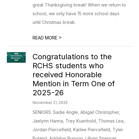
great Thanksgiving break! When we return to
school, we only have 15 more school days
until Christmas break.
>
READ MORE
Congratulations to the
RCHS students who
received Honorable
Mention in Term One of
2025-26
November 21, 2025
SENIORS: Sadie Angle, Abigail Christopher,
Jaelynn Hanna, Trey Kuenhold, Thomas Lea,
Jordan Piercefield, Karlee Piercefield, Tyler
Poland, Addalyn Runyon, Lillynn Spencer,