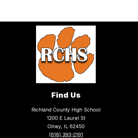
Find Us
Richland County High School
1200 E Laurel St
Olney, IL 62450
(618) 393-2191