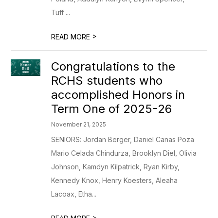
Tuff ...
>
READ MORE
Congratulations to the
RCHS students who
accomplished Honors in
Term One of 2025-26
November 21, 2025
SENIORS: Jordan Berger, Daniel Canas Poza
Mario Celada Chindurza, Brooklyn Diel, Olivia
Johnson, Kamdyn Kilpatrick, Ryan Kirby,
Kennedy Knox, Henry Koesters, Aleaha
Lacoax, Etha...
>