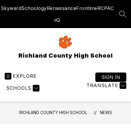
Skip
Skyward
Schoology
Renaissance
Frontline
RCPAC
to
content
SEA
iiQ
Richland County High School
EXPLORE
SIGN IN
TRANSLATE
SCHOOLS
RICHLAND COUNTY HIGH SCHOOL
NEWS