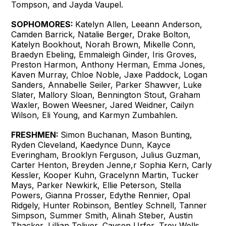
Tompson, and Jayda Vaupel.
SOPHOMORES:
Katelyn Allen, Leeann Anderson,
Camden Barrick, Natalie Berger, Drake Bolton,
Katelyn Bookhout, Norah Brown, Mikelle Conn,
Braedyn Ebeling, Emmaleigh Ginder, Iris Groves,
Preston Harmon, Anthony Herman, Emma Jones,
Kaven Murray, Chloe Noble, Jaxe Paddock, Logan
Sanders, Annabelle Seiler, Parker Shawver, Luke
Slater, Mallory Sloan, Bennington Stout, Graham
Waxler, Bowen Weesner, Jared Weidner, Cailyn
Wilson, Eli Young, and Karmyn Zumbahlen.
FRESHMEN:
Simon Buchanan, Mason Bunting,
Ryden Cleveland, Kaedynce Dunn, Kayce
Everingham, Brooklyn Ferguson, Julius Guzman,
Carter Henton, Breyden Jenne,r Sophia Kern, Carly
Kessler, Kooper Kuhn, Gracelynn Martin, Tucker
Mays, Parker Newkirk, Ellie Peterson, Stella
Powers, Gianna Prosser, Edythe Rennier, Opal
Ridgely, Hunter Robinson, Bentley Schnell, Tanner
Simpson, Summer Smith, Alinah Steber, Austin
Thacker, Lillian Toliver, Caysen Urfer, Trey Wells,