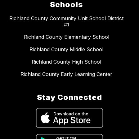
Schools
Richland County Community Unit School District
#1
Richland County Elementary School
Richland County Middle School
Richland County High School
Richland County Early Learning Center
Stay Connected