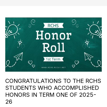
CONGRATULATIONS TO THE RCHS
STUDENTS WHO ACCOMPLISHED
HONORS IN TERM ONE OF 2025-
26