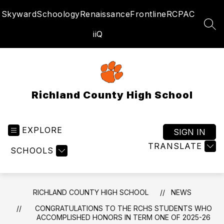
Skip
Skyward
Schoology
Renaissance
Frontline
RCPAC
to
content
SEA
iiQ
Richland County High School
EXPLORE
SIGN IN
TRANSLATE
SCHOOLS
RICHLAND COUNTY HIGH SCHOOL
NEWS
CONGRATULATIONS TO THE RCHS STUDENTS WHO
ACCOMPLISHED HONORS IN TERM ONE OF 2025-26