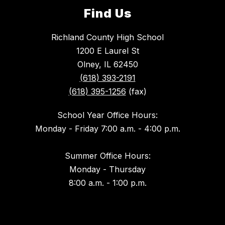
Find Us
Richland County High School
1200 E Laurel St
Olney, IL 62450
(618) 393-2191
(618) 395-1256
(fax)
School Year Office Hours:
Monday - Friday 7:00 a.m. - 4:00 p.m.
Summer Office Hours:
Monday - Thursday
8:00 a.m. - 1:00 p.m.