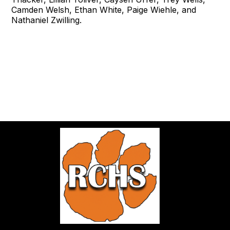
Camden Welsh, Ethan White, Paige Wiehle, and
Nathaniel Zwilling.