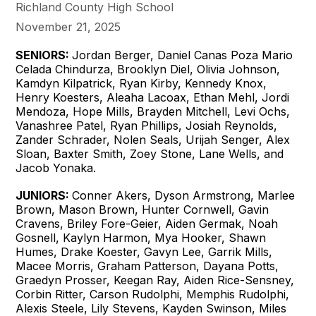
Richland County High School
November 21, 2025
SENIORS:
Jordan Berger, Daniel Canas Poza Mario
Celada Chindurza, Brooklyn Diel, Olivia Johnson,
Kamdyn Kilpatrick, Ryan Kirby, Kennedy Knox,
Henry Koesters, Aleaha Lacoax, Ethan Mehl, Jordi
Mendoza, Hope Mills, Brayden Mitchell, Levi Ochs,
Vanashree Patel, Ryan Phillips, Josiah Reynolds,
Zander Schrader, Nolen Seals, Urijah Senger, Alex
Sloan, Baxter Smith, Zoey Stone, Lane Wells, and
Jacob Yonaka.
JUNIORS:
Conner Akers, Dyson Armstrong, Marlee
Brown, Mason Brown, Hunter Cornwell, Gavin
Cravens, Briley Fore-Geier, Aiden Germak, Noah
Gosnell, Kaylyn Harmon, Mya Hooker, Shawn
Humes, Drake Koester, Gavyn Lee, Garrik Mills,
Macee Morris, Graham Patterson, Dayana Potts,
Graedyn Prosser, Keegan Ray, Aiden Rice-Sensney,
Corbin Ritter, Carson Rudolphi, Memphis Rudolphi,
Alexis Steele, Lily Stevens, Kayden Swinson, Miles