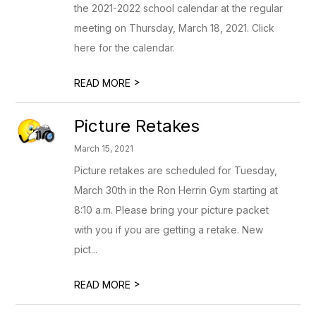
the 2021-2022 school calendar at the regular
meeting on Thursday, March 18, 2021. Click
here for the calendar.
>
READ MORE
Picture Retakes
March 15, 2021
Picture retakes are scheduled for Tuesday,
March 30th in the Ron Herrin Gym starting at
8:10 a.m. Please bring your picture packet
with you if you are getting a retake. New
pict...
>
READ MORE