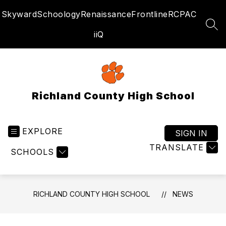
Skip
Skyward
Schoology
Renaissance
Frontline
RCPAC
to
content
SEA
iiQ
Richland County High School
EXPLORE
SIGN IN
TRANSLATE
SCHOOLS
RICHLAND COUNTY HIGH SCHOOL
NEWS