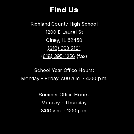
Find Us
Richland County High School
1200 E Laurel St
Olney, IL 62450
(618) 393-2191
(618) 395-1256
(fax)
School Year Office Hours:
Monday - Friday 7:00 a.m. - 4:00 p.m.
Summer Office Hours:
Monday - Thursday
8:00 a.m. - 1:00 p.m.