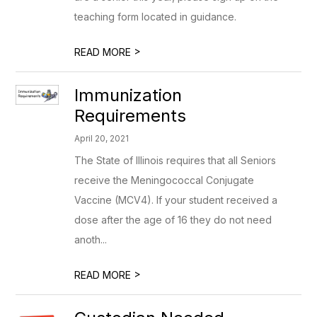
teaching form located in guidance.
>
READ MORE
Immunization
Requirements
April 20, 2021
The State of Illinois requires that all Seniors
receive the Meningococcal Conjugate
Vaccine (MCV4). If your student received a
dose after the age of 16 they do not need
anoth...
>
READ MORE