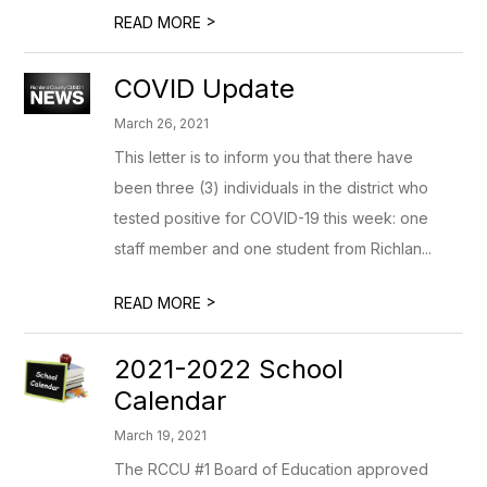
>
READ MORE
COVID Update
March 26, 2021
This letter is to inform you that there have
been three (3) individuals in the district who
tested positive for COVID-19 this week: one
staff member and one student from Richlan...
>
READ MORE
2021-2022 School
Calendar
March 19, 2021
The RCCU #1 Board of Education approved