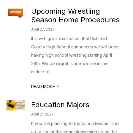
Upcoming Wrestling
Season Home Procedures
April 27, 2021
It is with great excitement that Richland
County High School announces we will begin
having high school wrestling starting April
28th. We do regret, since we are in the
middle of...
>
READ MORE
Education Majors
April 21, 2021
If you are planning to become a teacher and
are a senior this year, please sign up on the