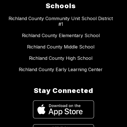
Schools
Richland County Community Unit School District
#1
Richland County Elementary School
Richland County Middle School
Richland County High School
Richland County Early Learning Center
Stay Connected