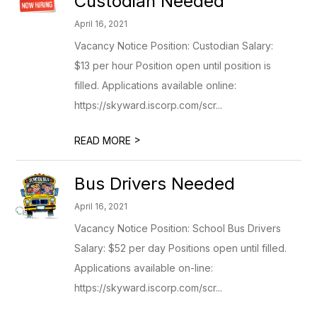
Custodian Needed
April 16, 2021
Vacancy Notice Position: Custodian Salary:
$13 per hour Position open until position is
filled. Applications available online:
https://skyward.iscorp.com/scr...
>
READ MORE
Bus Drivers Needed
April 16, 2021
Vacancy Notice Position: School Bus Drivers
Salary: $52 per day Positions open until filled.
Applications available on-line:
https://skyward.iscorp.com/scr...