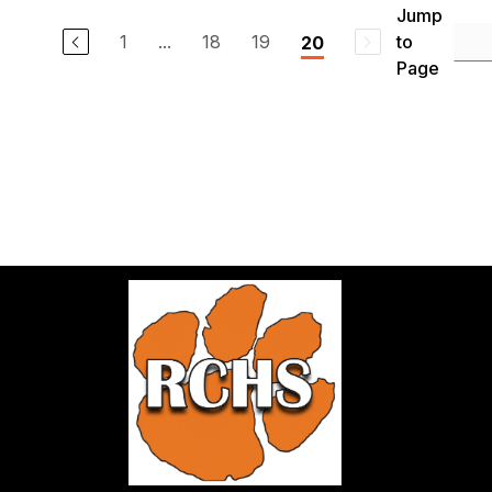
Jump
1
...
18
19
to
20
Page