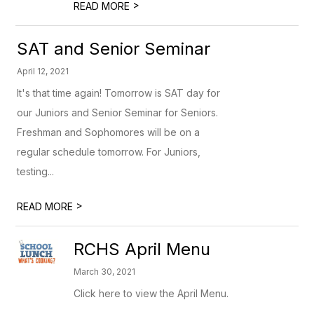
>
READ MORE
SAT and Senior Seminar
April 12, 2021
It's that time again! Tomorrow is SAT day for
our Juniors and Senior Seminar for Seniors.
Freshman and Sophomores will be on a
regular schedule tomorrow. For Juniors,
testing...
>
READ MORE
RCHS April Menu
March 30, 2021
Click here to view the April Menu.