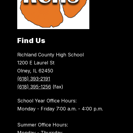
Find Us
Richland County High School
1200 E Laurel St
Olney, IL 62450
(618) 393-2191
(618) 395-1256
(fax)
School Year Office Hours:
Monday - Friday 7:00 a.m. - 4:00 p.m.
Summer Office Hours:
Monday - Thursday