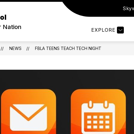
Sky
ow
Show
PARENTS & STUDENTS
ATHLETICS
S
ol
bmenu
submenu
for
r Nation
EXPLORE
out
Parents
&
Students
NEWS
FBLA TEENS TEACH TECH NIGHT