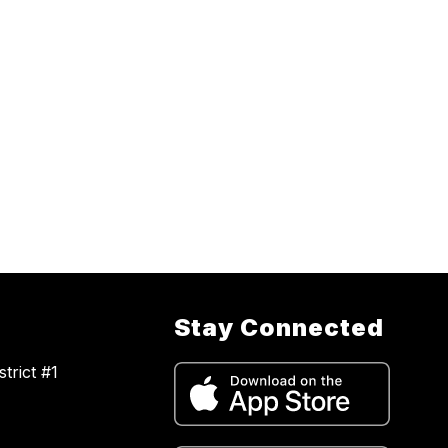
Stay Connected
trict #1