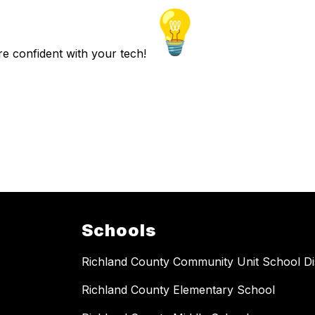
re confident with your tech!
Schools
Richland County Community Unit School Dis
Richland County Elementary School