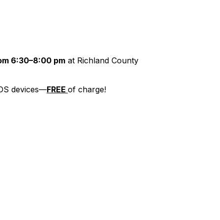
rom 6:30–8:00 pm
at Richland County
 iOS devices—
FREE
of charge!