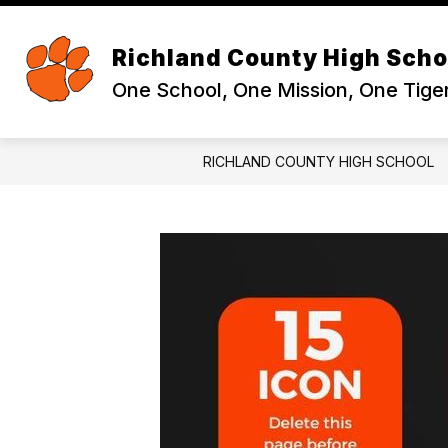
Skip
to
Sh
content
ABOUT
Richland County High Scho
su
for
One School, One Mission, One Tige
Ab
RICHLAND COUNTY HIGH SCHOOL