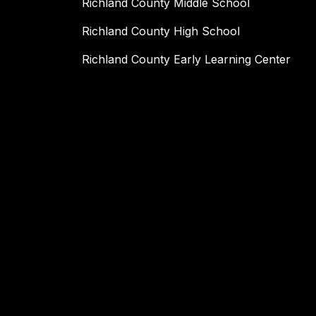
Richland County Middle School
Richland County High School
Richland County Early Learning Center