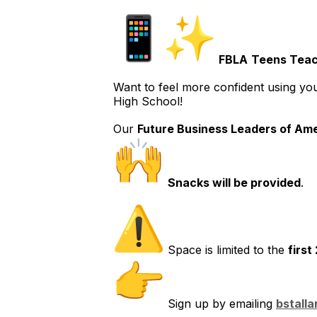
FBLA
Teens Teac
Want to feel more confident using yo
High School!
Our
Future Business Leaders of Ame
Snacks will be provided
.
Space is limited to the
first
Sign up by emailing
bstall