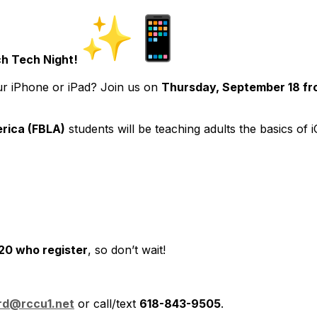
h Tech Night!
ur iPhone or iPad? Join us on
Thursday, September 18 f
rica (FBLA)
students will be teaching adults the basics of
 20 who register
, so don’t wait!
ard@rccu1.net
or call/text
618-843-9505
.