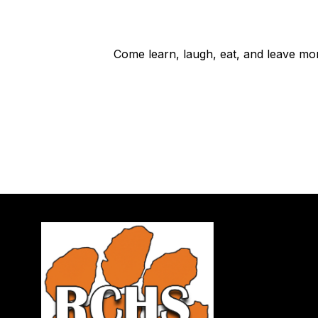
Come learn, laugh, eat, and leave mo