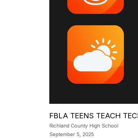
FBLA TEENS TEACH TEC
Richland County High School
September 5, 2025