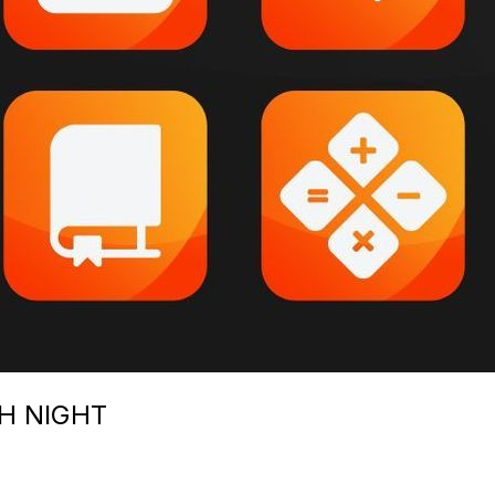
H NIGHT