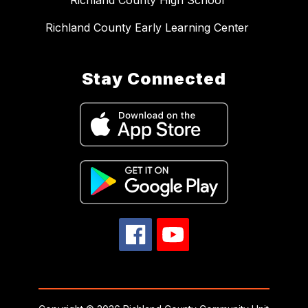
Richland County High School
Richland County Early Learning Center
Stay Connected