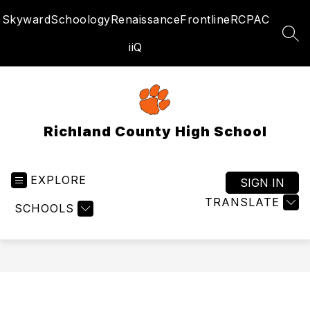
Skip
Skyward
Schoology
Renaissance
Frontline
RCPAC
to
content
SEA
iiQ
Richland County High School
EXPLORE
SIGN IN
TRANSLATE
SCHOOLS