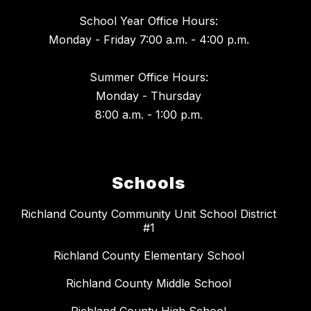
School Year Office Hours:
Monday - Friday 7:00 a.m. - 4:00 p.m.
Summer Office Hours:
Monday - Thursday
8:00 a.m. - 1:00 p.m.
Schools
Richland County Community Unit School District
#1
Richland County Elementary School
Richland County Middle School