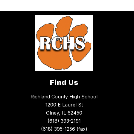
Find Us
Richland County High School
1200 E Laurel St
Olney, IL 62450
(618) 393-2191
(618) 395-1256
(fax)