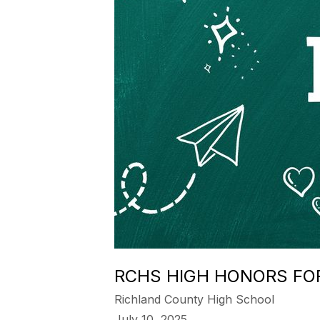
RCHS HIGH HONORS FO
Richland County High School
July 10, 2025