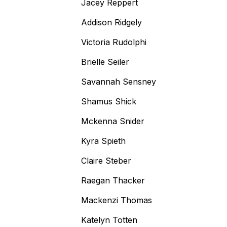
Jacey Reppert
Addison Ridgely
Victoria Rudolphi
Brielle Seiler
Savannah Sensney
Shamus Shick
Mckenna Snider
Kyra Spieth
Claire Steber
Raegan Thacker
Mackenzi Thomas
Katelyn Totten