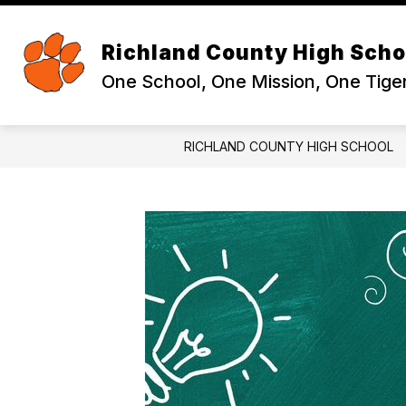
Skip
to
Sh
content
ABOUT
Richland County High Scho
su
for
One School, One Mission, One Tige
Ab
RICHLAND COUNTY HIGH SCHOOL