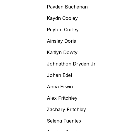
Payden Buchanan
Kaydn Cooley
Peyton Corley
Ainsley Doris
Kaitlyn Dowty
Johnathon Dryden Jr
Johan Edel
Anna Erwin
Alex Fritchley
Zachary Fritchley
Selena Fuentes