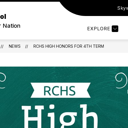
Sky
ow
Show
PARENTS & STUDENTS
ATHLETICS
S
ol
bmenu
submenu
for
r Nation
EXPLORE
out
Parents
&
Students
NEWS
RCHS HIGH HONORS FOR 4TH TERM