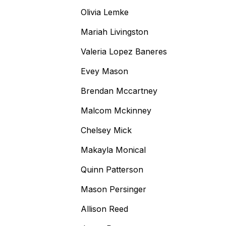
Olivia Lemke
Mariah Livingston
Valeria Lopez Baneres
Evey Mason
Brendan Mccartney
Malcom Mckinney
Chelsey Mick
Makayla Monical
Quinn Patterson
Mason Persinger
Allison Reed