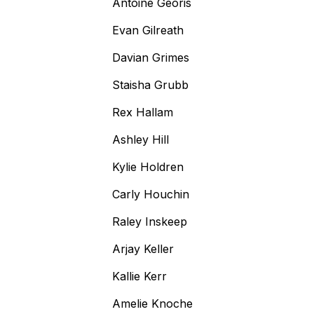
Antoine Georis
Evan Gilreath
Davian Grimes
Staisha Grubb
Rex Hallam
Ashley Hill
Kylie Holdren
Carly Houchin
Raley Inskeep
Arjay Keller
Kallie Kerr
Amelie Knoche