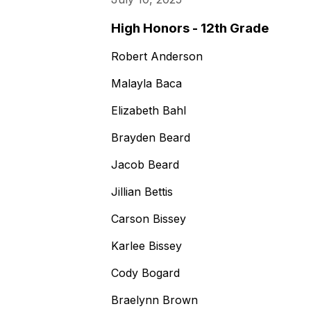
High Honors - 12th Grade
Robert Anderson
Malayla Baca
Elizabeth Bahl
Brayden Beard
Jacob Beard
Jillian Bettis
Carson Bissey
Karlee Bissey
Cody Bogard
Braelynn Brown