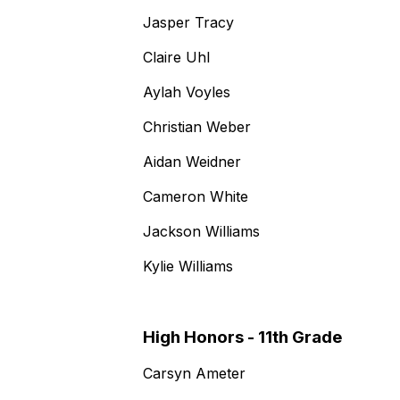
Jasper Tracy
Claire Uhl
Aylah Voyles
Christian Weber
Aidan Weidner
Cameron White
Jackson Williams
Kylie Williams
High Honors - 11th Grade
Carsyn Ameter