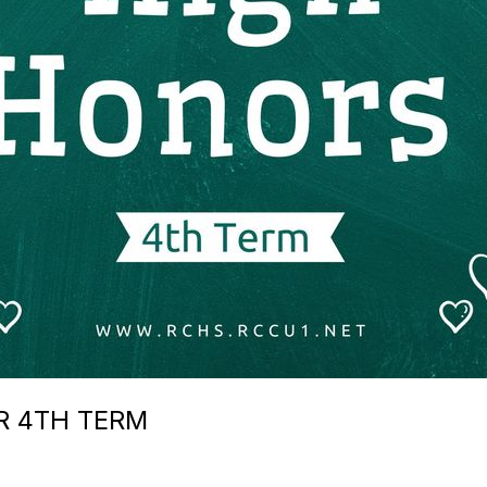
R 4TH TERM