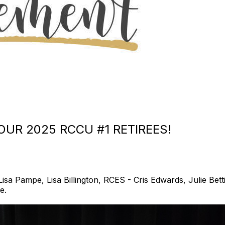
UR 2025 RCCU #1 RETIREES!
a Pampe, Lisa Billington, RCES - Cris Edwards, Julie Betti
e.