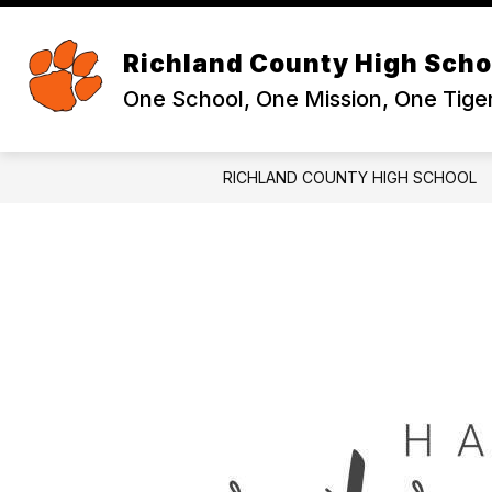
Skip
to
Sh
content
ABOUT
Richland County High Scho
su
for
One School, One Mission, One Tige
Ab
RICHLAND COUNTY HIGH SCHOOL