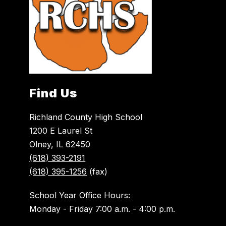
Find Us
Richland County High School
1200 E Laurel St
Olney, IL 62450
(618) 393-2191
(618) 395-1256
(fax)
School Year Office Hours:
Monday - Friday 7:00 a.m. - 4:00 p.m.