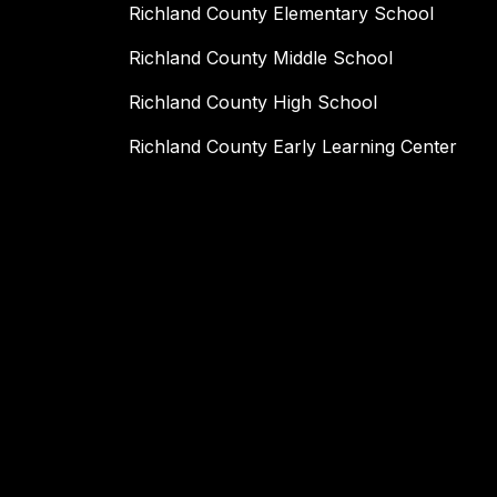
Richland County Elementary School
Richland County Middle School
Richland County High School
Richland County Early Learning Center