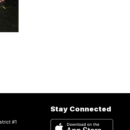
Stay Connected
trict #1