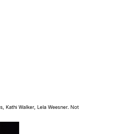
s, Kathi Walker, Lela Weesner. Not