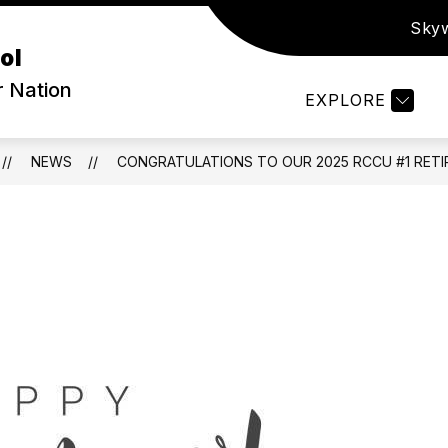
Sky
ow
Show
PARENTS & STUDENTS
ATHLETICS
S
ol
bmenu
submenu
for
r Nation
EXPLORE
out
Parents
&
Students
NEWS
CONGRATULATIONS TO OUR 2025 RCCU #1 RETI