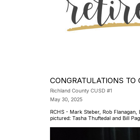
CONGRATULATIONS TO O
Richland County CUSD #1
May 30, 2025
RCHS - Mark Steber, Rob Flanagan, Lis
pictured: Tasha Thuftedal and Bill Pag