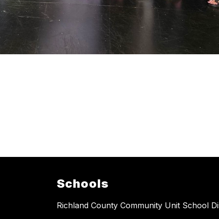
Schools
Richland County Community Unit School Dis