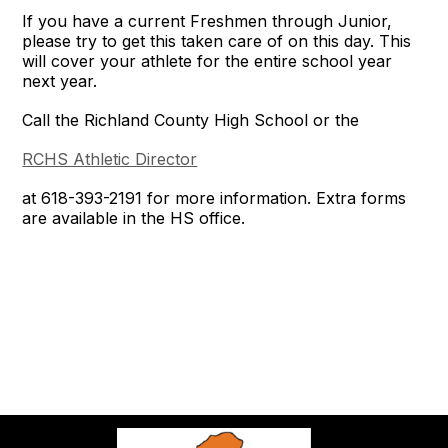
If you have a current Freshmen through Junior,
please try to get this taken care of on this day. This
will cover your athlete for the entire school year
next year.
Call the Richland County High School or the
RCHS Athletic Director
at 618-393-2191 for more information. Extra forms
are available in the HS office.