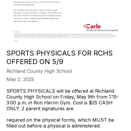
SPORTS PHYSICALS FOR RCHS
OFFERED ON 5/9
Richland County High School
May 2, 2025
SPORTS PHYSICALS will be offered at Richland
County High School on Friday, May 9th from 1:15-
3:00 p.m. in Ron Herrin Gym. Cost is $25 CASH
ONLY. 2 parent signatures are
required on the physical forms, which MUST be
filled out before a physical is administered.