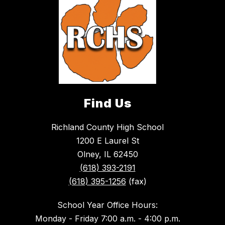
Find Us
Richland County High School
1200 E Laurel St
Olney, IL 62450
(618) 393-2191
(618) 395-1256
(fax)
School Year Office Hours:
Monday - Friday 7:00 a.m. - 4:00 p.m.