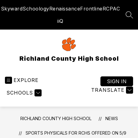
Skip
Skyward
Schoology
Renaissance
Frontline
RCPAC
to
content
SEA
iiQ
Richland County High School
EXPLORE
SIGN IN
TRANSLATE
SCHOOLS
RICHLAND COUNTY HIGH SCHOOL
NEWS
SPORTS PHYSICALS FOR RCHS OFFERED ON 5/9