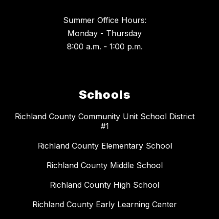
Summer Office Hours:
Monday - Thursday
8:00 a.m. - 1:00 p.m.
Schools
Richland County Community Unit School District
#1
Richland County Elementary School
Richland County Middle School
Richland County High School
Richland County Early Learning Center